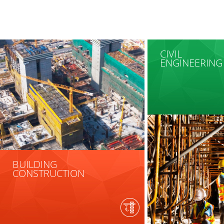
CIVIL
ENGINEERING
BUILDING
CONSTRUCTION