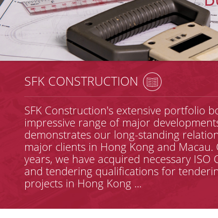
SFK CONSTRUCTION
SFK Construction's extensive portfolio b
impressive range of major development
demonstrates our long-standing relation
major clients in Hong Kong and Macau. 
years, we have acquired necessary ISO C
and tendering qualifications for tenderi
projects in Hong Kong ...