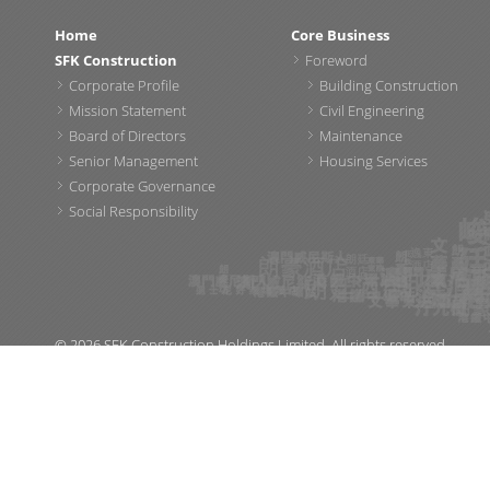
Home
Core Business
SFK Construction
Foreword
Corporate Profile
Building Construction
Mission Statement
Civil Engineering
Board of Directors
Maintenance
Senior Management
Housing Services
Corporate Governance
Social Responsibility
© 2026 SFK Construction Holdings Limited. All rights reserved.