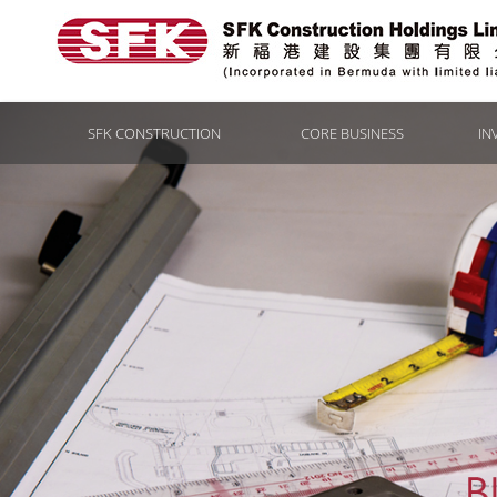
SFK CONSTRUCTION
CORE BUSINESS
IN